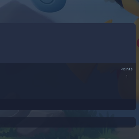
Points
1