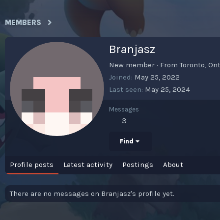
MEMBERS
Branjasz
New member
·
From
Toronto, On
Joined
May 25, 2022
Last seen
May 25, 2024
Messages
3
Find
Profile posts
Latest activity
Postings
About
There are no messages on Branjasz's profile yet.