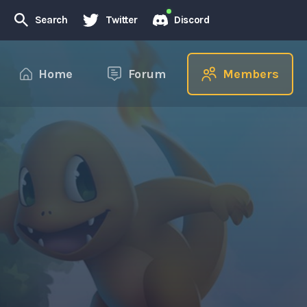
Search
Twitter
Discord
Home
Forum
Members