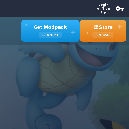
Login
or Sign
Up
Get Modpack
Store
23
ONLINE
10%
SALE