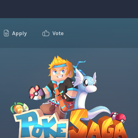
Apply
Vote