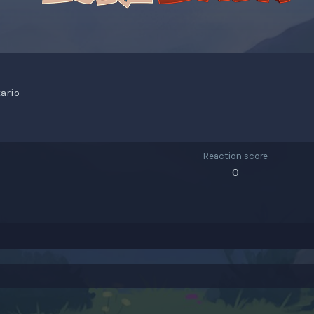
tario
Reaction score
0