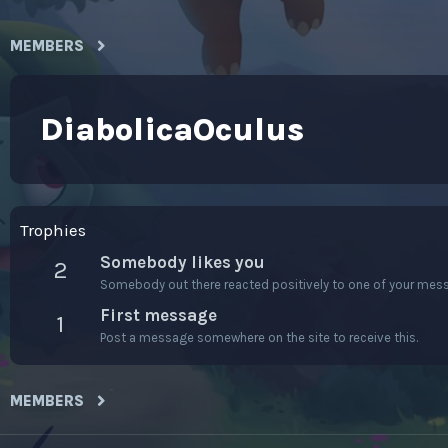
MEMBERS
DiabolicaOculus
Trophies
Somebody likes you
2
Somebody out there reacted positively to one of your messa
First message
1
Post a message somewhere on the site to receive this.
MEMBERS