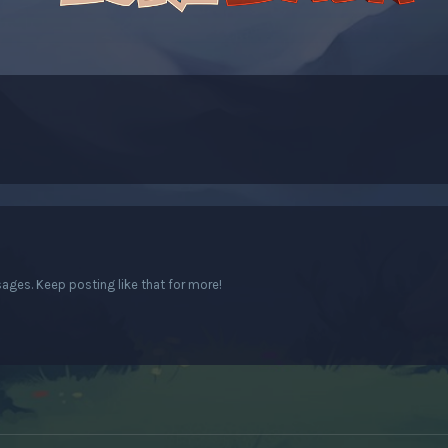
ges. Keep posting like that for more!