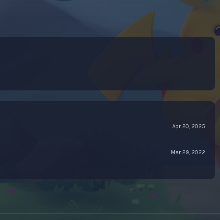
Apr 20, 2025
Mar 29, 2022