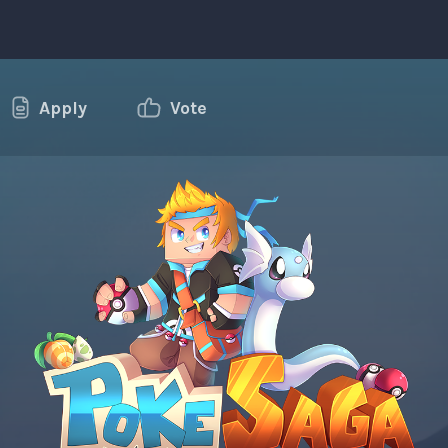
Apply
Vote