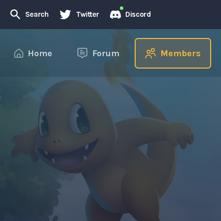
Search
Twitter
Discord
Home
Forum
Members