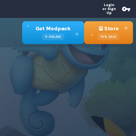
Login
or Sign
Up
Get Modpack
Store
11
ONLINE
10%
SALE