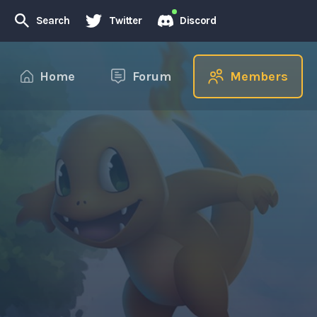
Search
Twitter
Discord
Home
Forum
Members