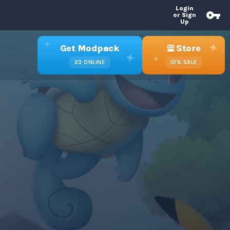
Login
or Sign
Up
Get Modpack
Store
23
ONLINE
10%
SALE