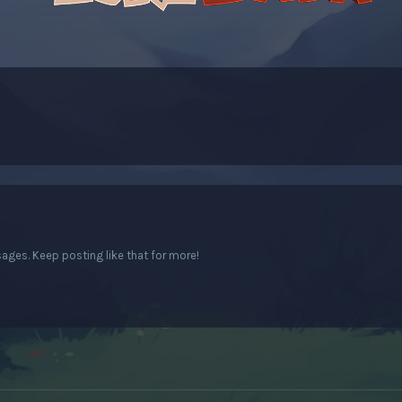
ges. Keep posting like that for more!