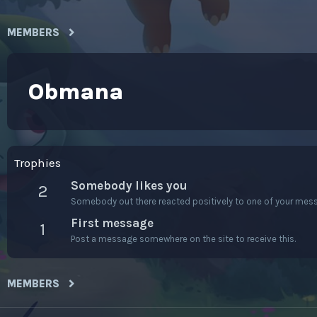
MEMBERS
Obmana
Trophies
Somebody likes you
2
Somebody out there reacted positively to one of your messa
First message
1
Post a message somewhere on the site to receive this.
MEMBERS