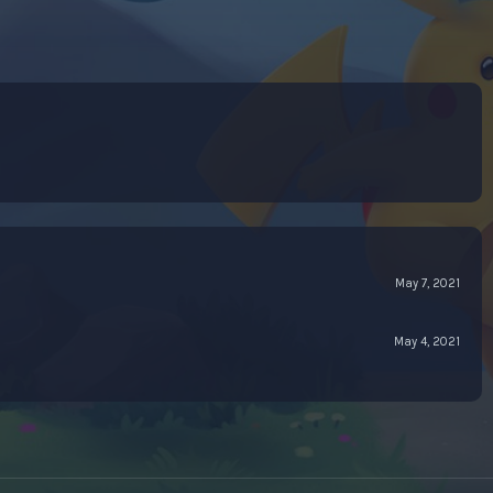
May 7, 2021
May 4, 2021