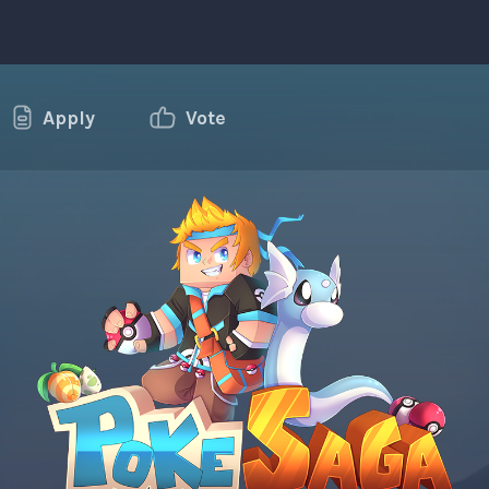
Apply
Vote