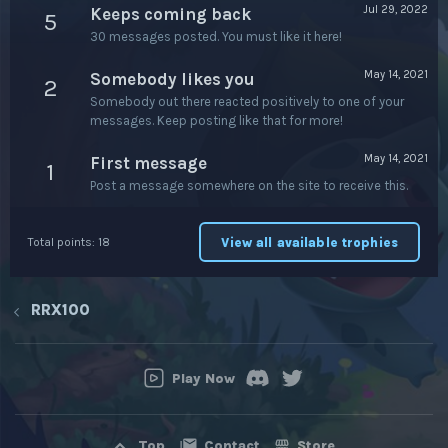
Jul 29, 2022
Keeps coming back
5
30 messages posted. You must like it here!
May 14, 2021
Somebody likes you
2
Somebody out there reacted positively to one of your
messages. Keep posting like that for more!
May 14, 2021
First message
1
Post a message somewhere on the site to receive this.
View all available trophies
Total points: 18
RRX100
Play Now
Contact
Store
Top