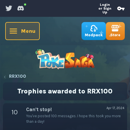
Login
or Sign
Up
Menu
Store
Modpack
RRX100
Trophies awarded to RRX100
Apr 17, 2024
Can't stop!
10
You've posted 100 messages. I hope this took you more
than a day!