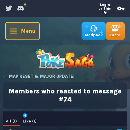
Login
or Sign
Up
Menu
Store
Modpack
MAP RESET & MAJOR UPDATE!
Members who reacted to message
#74
All
(1)
Like
(1)