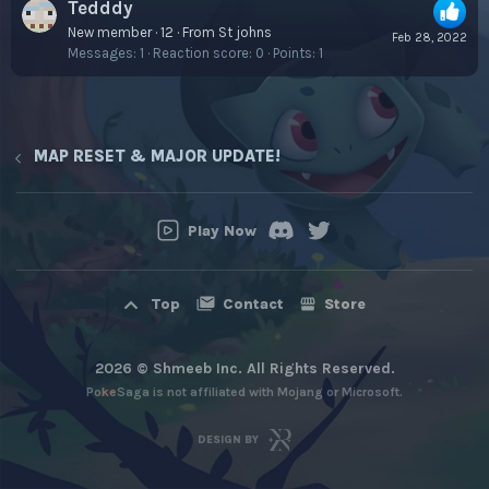
Tedddy
New member
·
12
·
From
St johns
Feb 28, 2022
Messages
1
Reaction score
0
Points
1
MAP RESET & MAJOR UPDATE!
Play Now
Contact
Store
Top
2026 © Shmeeb Inc. All Rights Reserved.
PokeSaga is not affiliated with Mojang or Microsoft.
DESIGN BY