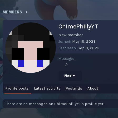
MEMBERS
ChimePhillyYT
New member
Joined
May 19, 2023
Last seen
Sep 9, 2023
Messages
2
Find
Profile posts
Latest activity
Postings
About
There are no messages on ChimePhillyYT's profile yet.