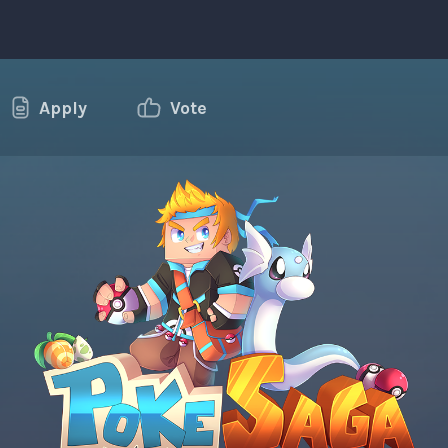
Apply
Vote