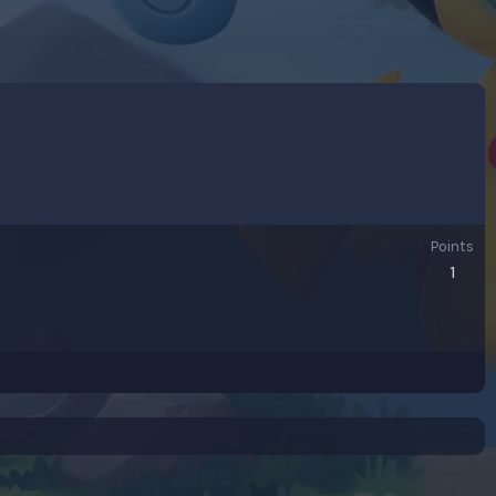
Points
1