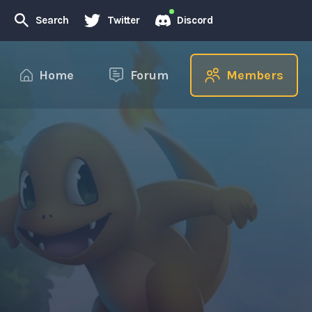
Search
Twitter
Discord
Home
Forum
Members