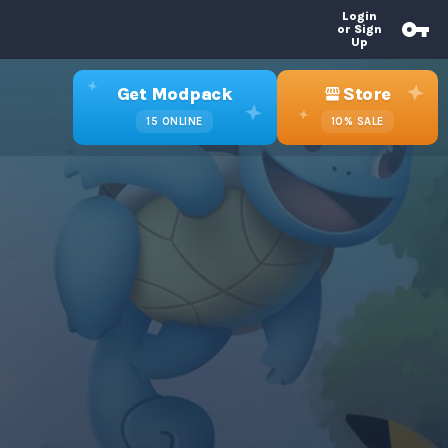
Login
or Sign
Up
Get Modpack
Store
15
ONLINE
10%
SALE