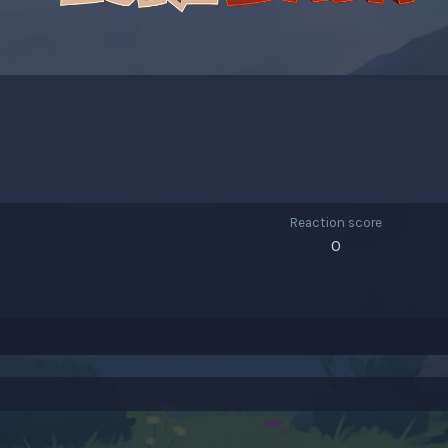
Reaction score
0