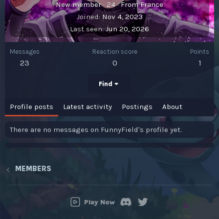
New member
·
24
·
From
France
Joined
Nov 4, 2023
Last seen
Jun 20, 2026
Messages
Reaction score
Points
23
0
1
Find
Profile posts
Latest activity
Postings
About
There are no messages on FunnyField's profile yet.
MEMBERS
Play Now