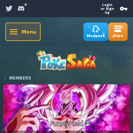
Login
or Sign
Up
Menu
Store
Modpack
MEMBERS
FunnyField