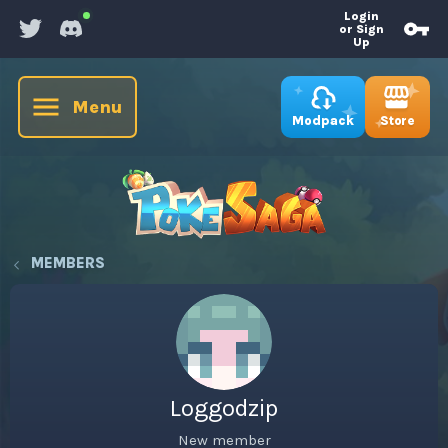
Login
or Sign
Up
Menu
Store
Modpack
MEMBERS
Loggodzip
New member