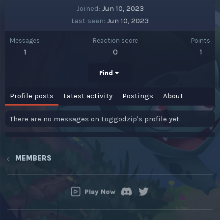
Joined
Jun 10, 2023
Last seen
Jun 10, 2023
Messages
Reaction score
Points
1
0
1
Find
Profile posts
Latest activity
Postings
About
There are no messages on Loggodzip's profile yet.
MEMBERS
Play Now